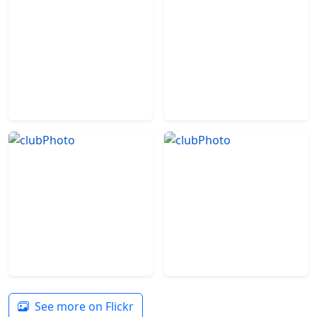
See more on Flickr