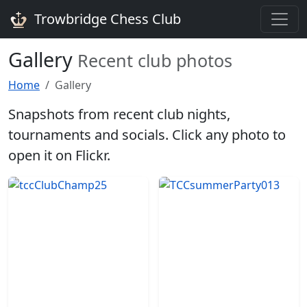
Trowbridge Chess Club
Gallery
Recent club photos
Home
Gallery
Snapshots from recent club nights,
tournaments and socials. Click any photo to
open it on Flickr.