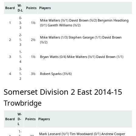
W-
Board
Points
Players
D-L
0-
Mike Walters
(½/1)
David Brown
(½/2)
Benjamin Headlong
1
3-
1½
(0/1)
Gareth Williams
(½/2)
3
2-
Mike Walters
(1/3)
Stephen George
(1/1)
David Brown
2
1-
2½
(½/2)
3
1-
3
1-
1½
Bryan Watts
(0/4)
Mike Walters
(½/1)
David Brown
(1/1)
4
3-
4
1-
3½
Robert Sparks
(3½/6)
2
Somerset Division 2 East 2014-15
Trowbridge
W-
Board
D-
Points
Players
L
1-
Mark Leonard
(½/1)
Tim Woodward
(0/1)
Andrew Cooper