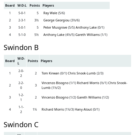
Board
W-D-L
Points
Players
1
5-0-1
5
Ray Wale
(5/6)
2
2-3-1
3½
George Georgiou
(3½/6)
3
5-0-1
5
Peter Musgrove
(5/5)
Anthony Lake
(0/1)
4
5-1-0
5½
Anthony Lake
(4½/5)
Gareth Williams
(1/1)
Swindon B
W-D-
Board
Points
Players
L
2-0-
1
2
Tom Kirwan
(0/1)
Chris Snook-Lumb
(2/3)
2
2-2-
Vincenzo Bisogno
(1/1)
Richard Morris
(½/1)
Chris Snook-
2
3
0
Lumb
(1½/2)
1-2-
3
2
Vincenzo Bisogno
(1/2)
Gareth Williams
(1/2)
1
1-1-
4
1½
Richard Morris
(1½/3)
Hany Atout
(0/1)
2
Swindon C