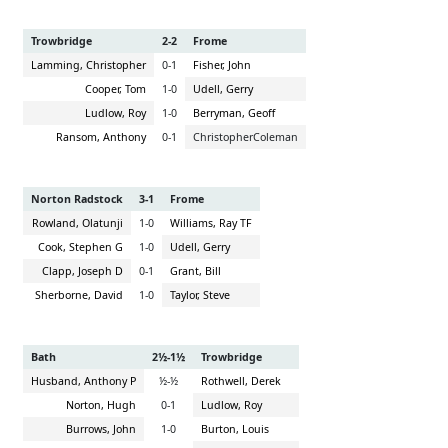
Trowbridge
2-2
Frome
Lamming, Christopher
0-1
Fisher, John
Cooper, Tom
1-0
Udell, Gerry
Ludlow, Roy
1-0
Berryman, Geoff
Ransom, Anthony
0-1
ChristopherColeman
Norton Radstock
3-1
Frome
Rowland, Olatunji
1-0
Williams, Ray TF
Cook, Stephen G
1-0
Udell, Gerry
Clapp, Joseph D
0-1
Grant, Bill
Sherborne, David
1-0
Taylor, Steve
Bath
2½-1½
Trowbridge
Husband, Anthony P
½-½
Rothwell, Derek
Norton, Hugh
0-1
Ludlow, Roy
Burrows, John
1-0
Burton, Louis