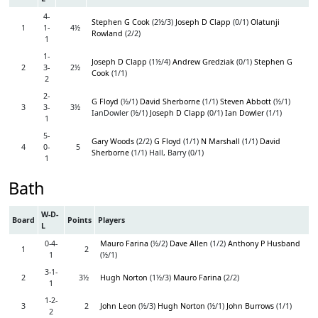
4-
Stephen G Cook
(2½/3)
Joseph D Clapp
(0/1)
Olatunji
1
1-
4½
Rowland
(2/2)
1
1-
Joseph D Clapp
(1½/4)
Andrew Gredziak
(0/1)
Stephen G
2
3-
2½
Cook
(1/1)
2
2-
G Floyd
(½/1)
David Sherborne
(1/1)
Steven Abbott
(½/1)
3
3-
3½
IanDowler (½/1)
Joseph D Clapp
(0/1)
Ian Dowler
(1/1)
1
5-
Gary Woods
(2/2)
G Floyd
(1/1)
N Marshall
(1/1)
David
4
0-
5
Sherborne
(1/1) Hall, Barry (0/1)
1
Bath
W-D-
Board
Points
Players
L
0-4-
Mauro Farina
(½/2)
Dave Allen
(1/2)
Anthony P Husband
1
2
1
(½/1)
3-1-
2
3½
Hugh Norton
(1½/3)
Mauro Farina
(2/2)
1
1-2-
3
2
John Leon
(½/3)
Hugh Norton
(½/1)
John Burrows
(1/1)
2