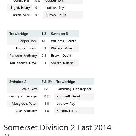
Owen, Phil
½-½
Cooper, Tom
Light, Hilary
0-1
Ludlow, Roy
Farren, Sam
0-1
Burton, Louis
Trowbridge
1-3
Swindon D
Cooper, Tom
1-0
Williams, Gareth
Burton, Louis
0-1
Walters, Mike
Ransom, Anthony
0-1
Brown, David
Millichamp, Dave
0-1
Sparks, Robert
Swindon A
2½-1½
Trowbridge
Wale, Ray
0-1
Lamming, Christopher
Georgiou, George
½-½
Rothwell, Derek
Musgrove, Peter
1-0
Ludlow, Roy
Lake, Anthony
1-0
Burton, Louis
Somerset Division 2 East 2014-