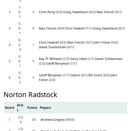
3
1-
2
4-
3
Chris Purry
(2/3)
Greig Sweetland
(½/2)
Max French
(½/1)
1
5-
3
0-
5
Max French
(4/4)
Chris Fewtrell
(1/1)
Greig Sweetland
(0/1)
1
0-
Chris Fewtrell
(0/2)
Max French
(½/1)
John Fisher
(½/2)
4
2-
1
David Tuddenham
(0/1)
4
5-
Ray TF Williams
(1/2)
Gerry Udell
(1/1)
David Tuddenham
5
0-
5
(2/2)
Geoff Berryman
(1/1)
1
3-
Geoff Berryman
(1/1)
Default
(0/1)
Bill Grant
(0/2)
John
6
0-
3
Fisher
(2/2)
2
Norton Radstock
W-D-
Board
Points
Players
L
2-3-
1
3½
Andrew Gregory
(3½/5)
0
1-3-