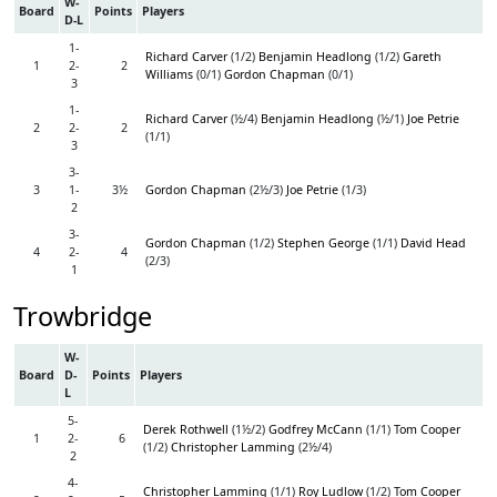
W-
Board
Points
Players
D-L
1-
Richard Carver
(1/2)
Benjamin Headlong
(1/2)
Gareth
1
2-
2
Williams
(0/1)
Gordon Chapman
(0/1)
3
1-
Richard Carver
(½/4)
Benjamin Headlong
(½/1)
Joe Petrie
2
2-
2
(1/1)
3
3-
3
1-
3½
Gordon Chapman
(2½/3)
Joe Petrie
(1/3)
2
3-
Gordon Chapman
(1/2)
Stephen George
(1/1)
David Head
4
2-
4
(2/3)
1
Trowbridge
W-
Board
D-
Points
Players
L
5-
Derek Rothwell
(1½/2)
Godfrey McCann
(1/1)
Tom Cooper
1
2-
6
(1/2)
Christopher Lamming
(2½/4)
2
4-
Christopher Lamming
(1/1)
Roy Ludlow
(1/2)
Tom Cooper