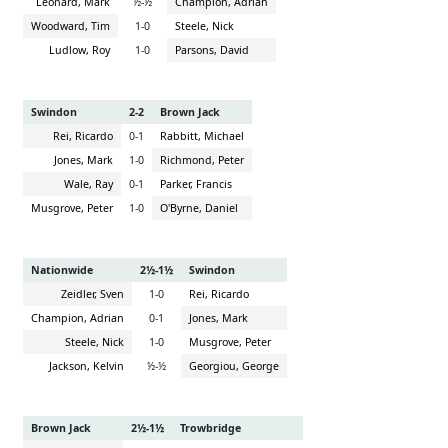
Leonard, Mark
½-½
Champion, Adrian
Woodward, Tim
1-0
Steele, Nick
Ludlow, Roy
1-0
Parsons, David
Swindon
2-2
Brown Jack
Rei, Ricardo
0-1
Rabbitt, Michael
Jones, Mark
1-0
Richmond, Peter
Wale, Ray
0-1
Parker, Francis
Musgrove, Peter
1-0
O'Byrne, Daniel
Nationwide
2½-1½
Swindon
Zeidler, Sven
1-0
Rei, Ricardo
Champion, Adrian
0-1
Jones, Mark
Steele, Nick
1-0
Musgrove, Peter
Jackson, Kelvin
½-½
Georgiou, George
Brown Jack
2½-1½
Trowbridge