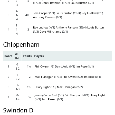
2
2-
5
(1½/3)
Derek Rothwell
(1½/2)
Louis Burton
(0/1)
3
4-
Tom Cooper
(1/1)
Louis Burton
(1½/4)
Roy Ludlow
(2/3)
3
1-
4½
Anthony Ransom
(0/1)
4
1-
Roy Ludlow
(½/1)
Anthony Ransom
(1½/4)
Louis Burton
4
4-
3
(1/3)
Dave Millichamp
(0/1)
4
Chippenham
W-
Board
Points
Players
D-L
0-
1
1½
Phil Owen
(1/3) DavidAuld (0/1)
Jim Rose
(½/1)
3-2
1-
2
2
Max Flanagan
(1½/2)
Phil Owen
(½/2)
Jim Rose
(0/1)
2-2
1-
3
1½
Hilary Light
(1/3)
Max Flanagan
(½/2)
1-3
0-
JeremyComerford (0/1)
Eric Sheppard
(0/1)
Hilary Light
4
½
1-4
(½/2)
Sam Farren
(0/1)
Swindon D