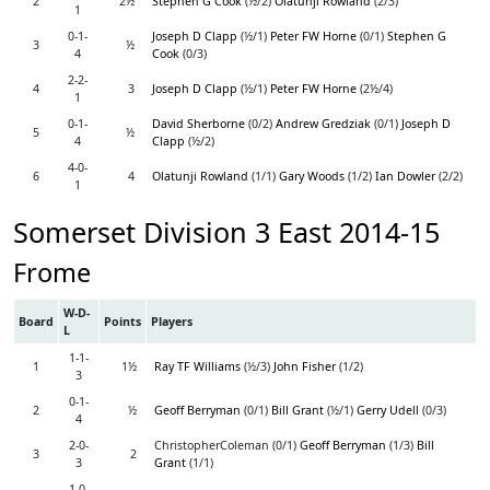
2
2½
Stephen G Cook
(½/2)
Olatunji Rowland
(2/3)
1
0-1-
Joseph D Clapp
(½/1)
Peter FW Horne
(0/1)
Stephen G
3
½
4
Cook
(0/3)
2-2-
4
3
Joseph D Clapp
(½/1)
Peter FW Horne
(2½/4)
1
0-1-
David Sherborne
(0/2)
Andrew Gredziak
(0/1)
Joseph D
5
½
4
Clapp
(½/2)
4-0-
6
4
Olatunji Rowland
(1/1)
Gary Woods
(1/2)
Ian Dowler
(2/2)
1
Somerset Division 3 East 2014-15
Frome
W-D-
Board
Points
Players
L
1-1-
1
1½
Ray TF Williams
(½/3)
John Fisher
(1/2)
3
0-1-
2
½
Geoff Berryman
(0/1)
Bill Grant
(½/1)
Gerry Udell
(0/3)
4
2-0-
ChristopherColeman (0/1)
Geoff Berryman
(1/3)
Bill
3
2
3
Grant
(1/1)
1-0-