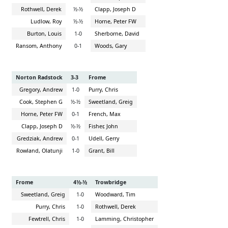
Rothwell, Derek
½-½
Clapp, Joseph D
Ludlow, Roy
½-½
Horne, Peter FW
Burton, Louis
1-0
Sherborne, David
Ransom, Anthony
0-1
Woods, Gary
Norton Radstock
3-3
Frome
Gregory, Andrew
1-0
Purry, Chris
Cook, Stephen G
½-½
Sweetland, Greig
Horne, Peter FW
0-1
French, Max
Clapp, Joseph D
½-½
Fisher, John
Gredziak, Andrew
0-1
Udell, Gerry
Rowland, Olatunji
1-0
Grant, Bill
Frome
4½-½
Trowbridge
Sweetland, Greig
1-0
Woodward, Tim
Purry, Chris
1-0
Rothwell, Derek
Fewtrell, Chris
1-0
Lamming, Christopher