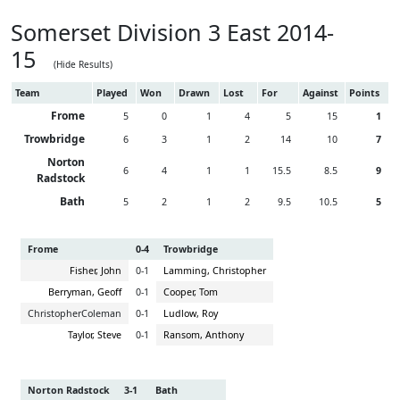
Somerset Division 3 East 2014-
15
(Hide Results)
Team
Played
Won
Drawn
Lost
For
Against
Points
Frome
5
0
1
4
5
15
1
Trowbridge
6
3
1
2
14
10
7
Norton
6
4
1
1
15.5
8.5
9
Radstock
Bath
5
2
1
2
9.5
10.5
5
Frome
0-4
Trowbridge
Fisher, John
0-1
Lamming, Christopher
Berryman, Geoff
0-1
Cooper, Tom
ChristopherColeman
0-1
Ludlow, Roy
Taylor, Steve
0-1
Ransom, Anthony
Norton Radstock
3-1
Bath