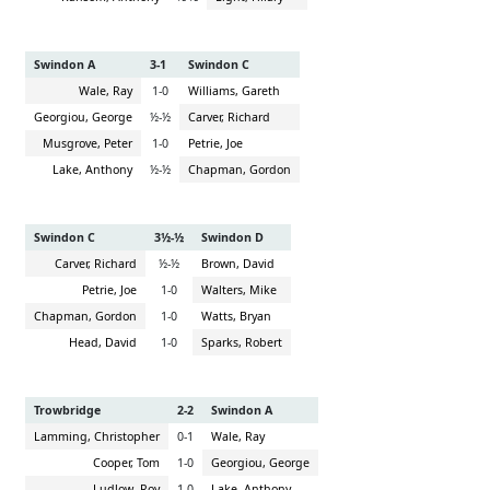
Swindon A
3-1
Swindon C
Wale, Ray
1-0
Williams, Gareth
Georgiou, George
½-½
Carver, Richard
Musgrove, Peter
1-0
Petrie, Joe
Lake, Anthony
½-½
Chapman, Gordon
Swindon C
3½-½
Swindon D
Carver, Richard
½-½
Brown, David
Petrie, Joe
1-0
Walters, Mike
Chapman, Gordon
1-0
Watts, Bryan
Head, David
1-0
Sparks, Robert
Trowbridge
2-2
Swindon A
Lamming, Christopher
0-1
Wale, Ray
Cooper, Tom
1-0
Georgiou, George
Ludlow, Roy
1-0
Lake, Anthony