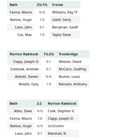
Bath
2½-1½
Frome
Farina, Mauro
½-½
Williams, Ray TF
Norton, Hugh
1-0
Udell, Gerry
Leon, John
0-1
Berryman, Geoff
Cox, Max
1-0
Taylor, Steve
Norton Radstock
1½-2½
Trowbridge
Clapp, Joseph D
0-1
Weston, David
Gredziak, Andrew
0-1
McCann, Godfrey
Abbott, Steven
½-½
Burton, Louis
Woods, Gary
1-0
Ransom, Anthony
Bath
2-2
Norton Radstock
Allen, Dave
½-½
Cook, Stephen G
Farina, Mauro
1-0
Clapp, Joseph D
Norton, Hugh
½-½
IanDowler
Leon, John
0-1
Marshall, N