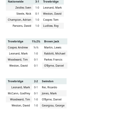
Nationwide
3-1
Trowbridge
Zeidler, Sven
1-0
Leonard, Mark
Steele, Nick
0-1
Weston, David
Champion, Adrian
1-0
Cooper, Tom
Parsons, David
1-0
Ludlow, Roy
Trowbridge
1½-2½
Brown Jack
Cooper, Andrew
½-½
Martin, Lewis
Leonard, Mark
1-0
Rabbitt, Michael
Woodward, Tim
0-1
Parker, Francis
Weston, David
0-1
O'Byrne, Daniel
Trowbridge
2-2
Swindon
Leonard, Mark
0-1
Rei, Ricardo
McCann, Godfrey
0-1
Jones, Mark
Woodward, Tim
1-0
O'Byrne, Daniel
Weston, David
1-0
Georgiou, George