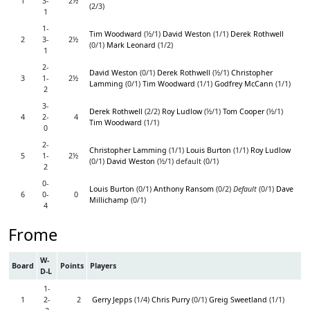
1
3-
2½
(2/3)
1
1-
Tim Woodward
(½/1)
David Weston
(1/1)
Derek Rothwell
2
3-
2½
(0/1)
Mark Leonard
(1/2)
1
2-
David Weston
(0/1)
Derek Rothwell
(½/1)
Christopher
3
1-
2½
Lamming
(0/1)
Tim Woodward
(1/1)
Godfrey McCann
(1/1)
2
3-
Derek Rothwell
(2/2)
Roy Ludlow
(½/1)
Tom Cooper
(½/1)
4
2-
4
Tim Woodward
(1/1)
0
2-
Christopher Lamming
(1/1)
Louis Burton
(1/1)
Roy Ludlow
5
1-
2½
(0/1)
David Weston
(½/1) default (0/1)
2
0-
Louis Burton
(0/1)
Anthony Ransom
(0/2)
Default
(0/1)
Dave
6
0-
0
Millichamp
(0/1)
4
Frome
W-
Board
Points
Players
D-L
1-
1
2-
2
Gerry Jepps
(1/4)
Chris Purry
(0/1)
Greig Sweetland
(1/1)