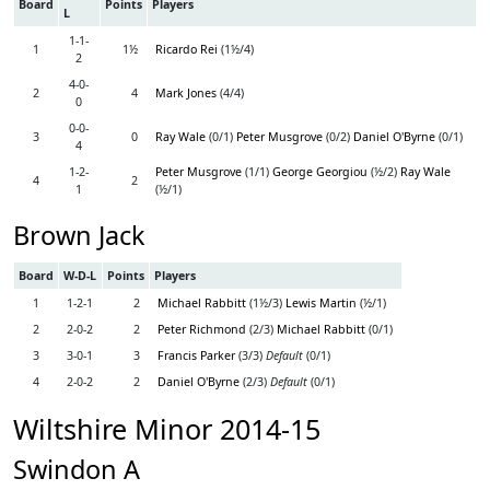
Board
Points
Players
L
1-1-
1
1½
Ricardo Rei
(1½/4)
2
4-0-
2
4
Mark Jones
(4/4)
0
0-0-
3
0
Ray Wale
(0/1)
Peter Musgrove
(0/2)
Daniel O'Byrne
(0/1)
4
1-2-
Peter Musgrove
(1/1)
George Georgiou
(½/2)
Ray Wale
4
2
1
(½/1)
Brown Jack
Board
W-D-L
Points
Players
1
1-2-1
2
Michael Rabbitt
(1½/3)
Lewis Martin
(½/1)
2
2-0-2
2
Peter Richmond
(2/3)
Michael Rabbitt
(0/1)
3
3-0-1
3
Francis Parker
(3/3)
Default
(0/1)
4
2-0-2
2
Daniel O'Byrne
(2/3)
Default
(0/1)
Wiltshire Minor 2014-15
Swindon A