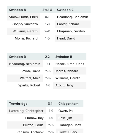
Swindon B
2½-1½
Swindon C
Snook-Lumb, Chris
0-1
Headlong, Benjamin
Bisogno, Vincenzo
1-0
Carver, Richard
Williams, Gareth
½-½
Chapman, Gordon
Morris, Richard
1-0
Head, David
Swindon D
2-2
Swindon B
Headlong, Benjamin
0-1
Snook-Lumb, Chris
Brown, David
½-½
Morris, Richard
Walters, Mike
½-½
Williams, Gareth
Sparks, Robert
1-0
Atout, Hany
Trowbridge
3-1
Chippenham
Lamming, Christopher
1-0
Owen, Phil
Ludlow, Roy
1-0
Rose, Jim
Burton, Louis
½-½
Flanagan, Max
Ransom, Anthony
½-½
Light, Hilary