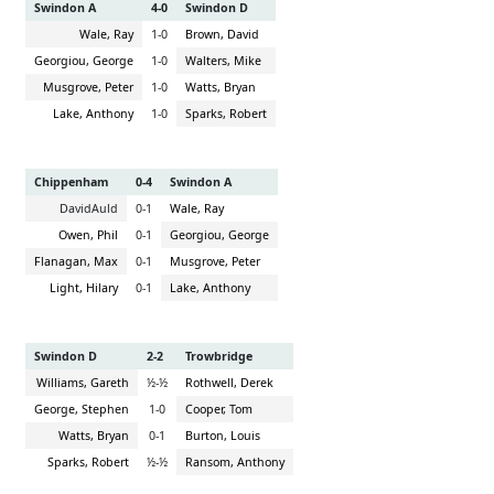
Swindon A
4-0
Swindon D
Wale, Ray
1-0
Brown, David
Georgiou, George
1-0
Walters, Mike
Musgrove, Peter
1-0
Watts, Bryan
Lake, Anthony
1-0
Sparks, Robert
Chippenham
0-4
Swindon A
DavidAuld
0-1
Wale, Ray
Owen, Phil
0-1
Georgiou, George
Flanagan, Max
0-1
Musgrove, Peter
Light, Hilary
0-1
Lake, Anthony
Swindon D
2-2
Trowbridge
Williams, Gareth
½-½
Rothwell, Derek
George, Stephen
1-0
Cooper, Tom
Watts, Bryan
0-1
Burton, Louis
Sparks, Robert
½-½
Ransom, Anthony