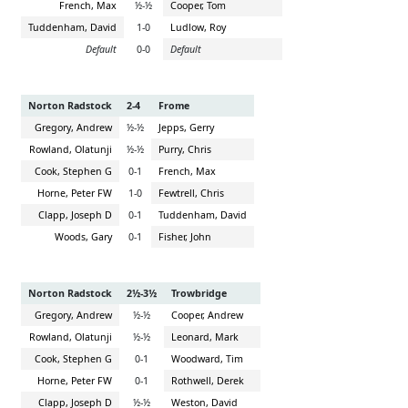
French, Max
½-½
Cooper, Tom
Tuddenham, David
1-0
Ludlow, Roy
Default
0-0
Default
Norton Radstock
2-4
Frome
Gregory, Andrew
½-½
Jepps, Gerry
Rowland, Olatunji
½-½
Purry, Chris
Cook, Stephen G
0-1
French, Max
Horne, Peter FW
1-0
Fewtrell, Chris
Clapp, Joseph D
0-1
Tuddenham, David
Woods, Gary
0-1
Fisher, John
Norton Radstock
2½-3½
Trowbridge
Gregory, Andrew
½-½
Cooper, Andrew
Rowland, Olatunji
½-½
Leonard, Mark
Cook, Stephen G
0-1
Woodward, Tim
Horne, Peter FW
0-1
Rothwell, Derek
Clapp, Joseph D
½-½
Weston, David