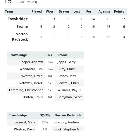
15
(Hide Results)
Team
Played
Won
Drawn
Lost
For
Against
Points
Trowbridge
5
3
1
1
14
15
7
Frome
6
2
2
2
19
16
6
Norton
5
1
1
3
14
16
3
Radstock
Trowbridge
3-3
Frome
Cooper, Andrew
½-½
Jepps, Gerry
Woodward, Tim
½-½
Purry, Chris
Weston, David
0-1
French, Max
Rothwell, Derek
1-0
Fewtrell, Chris
Lamming, Christopher
1-0
Williams, Ray TF
Burton, Louis
0-1
Berryman, Geoff
Trowbridge
3½-2½
Norton Radstock
Leonard, Mark
½-½
Gregory, Andrew
Weston, David
1-0
Cook, Stephen G