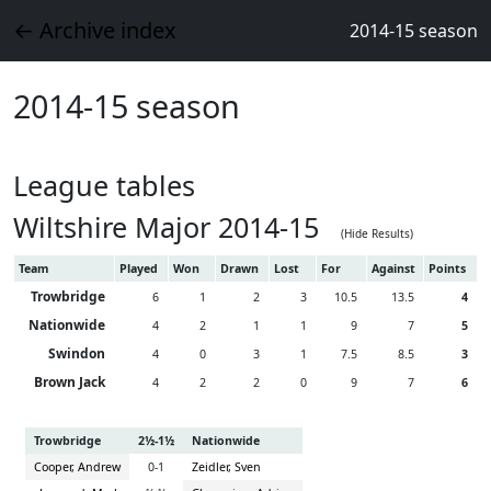
← Archive index
2014-15 season
2014-15 season
League tables
Wiltshire Major 2014-15
(Hide Results)
Team
Played
Won
Drawn
Lost
For
Against
Points
Trowbridge
6
1
2
3
10.5
13.5
4
Nationwide
4
2
1
1
9
7
5
Swindon
4
0
3
1
7.5
8.5
3
Brown Jack
4
2
2
0
9
7
6
Trowbridge
2½-1½
Nationwide
Cooper, Andrew
0-1
Zeidler, Sven