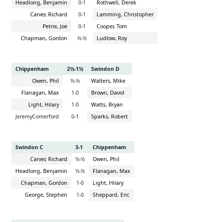
Headlong, Benjamin
0-1
Rothwell, Derek
Carver, Richard
0-1
Lamming, Christopher
Petrie, Joe
0-1
Cooper, Tom
Chapman, Gordon
½-½
Ludlow, Roy
Chippenham
2½-1½
Swindon D
Owen, Phil
½-½
Walters, Mike
Flanagan, Max
1-0
Brown, David
Light, Hilary
1-0
Watts, Bryan
JeremyComerford
0-1
Sparks, Robert
Swindon C
3-1
Chippenham
Carver, Richard
½-½
Owen, Phil
Headlong, Benjamin
½-½
Flanagan, Max
Chapman, Gordon
1-0
Light, Hilary
George, Stephen
1-0
Sheppard, Eric