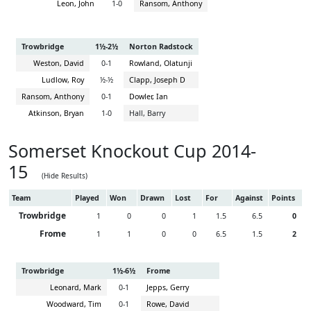
Leon, John
1-0
Ransom, Anthony
Trowbridge
1½-2½
Norton Radstock
Weston, David
0-1
Rowland, Olatunji
Ludlow, Roy
½-½
Clapp, Joseph D
Ransom, Anthony
0-1
Dowler, Ian
Atkinson, Bryan
1-0
Hall, Barry
Somerset Knockout Cup 2014-
15
(Hide Results)
Team
Played
Won
Drawn
Lost
For
Against
Points
Trowbridge
1
0
0
1
1.5
6.5
0
Frome
1
1
0
0
6.5
1.5
2
Trowbridge
1½-6½
Frome
Leonard, Mark
0-1
Jepps, Gerry
Woodward, Tim
0-1
Rowe, David