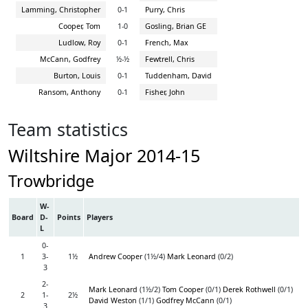
Lamming, Christopher
0-1
Purry, Chris
Cooper, Tom
1-0
Gosling, Brian GE
Ludlow, Roy
0-1
French, Max
McCann, Godfrey
½-½
Fewtrell, Chris
Burton, Louis
0-1
Tuddenham, David
Ransom, Anthony
0-1
Fisher, John
Team statistics
Wiltshire Major 2014-15
Trowbridge
W-
Board
D-
Points
Players
L
0-
1
3-
1½
Andrew Cooper
(1½/4)
Mark Leonard
(0/2)
3
2-
Mark Leonard
(1½/2)
Tom Cooper
(0/1)
Derek Rothwell
(0/1)
2
1-
2½
David Weston
(1/1)
Godfrey McCann
(0/1)
3