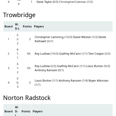
4
1
Steve Taylor
(0/3) ChristopherColeman (1/2)
4
Trowbridge
W-
Board
Points
Players
D-L
2-
Christopher Lamming
(1½/3)
David Weston
(1/2)
Derek
1
2-
3
Rothwell
(½/1)
2
4-
2
1-
4½
Roy Ludlow
(1½/3)
Godfrey McCann
(1/1)
Tom Cooper
(2/2)
1
3-
Roy Ludlow
(2/2)
Godfrey McCann
(1/1)
Louis Burton
(½/2)
3
1-
3½
Anthony Ransom
(0/1)
2
3-
Louis Burton
(1/1)
Anthony Ransom
(1/4)
Bryan Atkinson
4
0-
3
(1/1)
3
Norton Radstock
W-
Board
D-
Points
Players
L