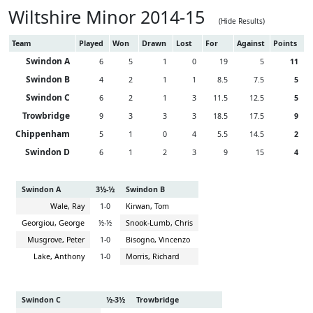
Wiltshire Minor 2014-15
(Hide Results)
Team
Played
Won
Drawn
Lost
For
Against
Points
Swindon A
6
5
1
0
19
5
11
Swindon B
4
2
1
1
8.5
7.5
5
Swindon C
6
2
1
3
11.5
12.5
5
Trowbridge
9
3
3
3
18.5
17.5
9
Chippenham
5
1
0
4
5.5
14.5
2
Swindon D
6
1
2
3
9
15
4
Swindon A
3½-½
Swindon B
Wale, Ray
1-0
Kirwan, Tom
Georgiou, George
½-½
Snook-Lumb, Chris
Musgrove, Peter
1-0
Bisogno, Vincenzo
Lake, Anthony
1-0
Morris, Richard
Swindon C
½-3½
Trowbridge