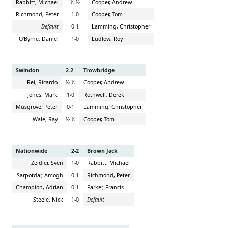
Rabbitt, Michael
½-½
Cooper, Andrew
Richmond, Peter
1-0
Cooper, Tom
Default
0-1
Lamming, Christopher
O'Byrne, Daniel
1-0
Ludlow, Roy
Swindon
2-2
Trowbridge
Rei, Ricardo
½-½
Cooper, Andrew
Jones, Mark
1-0
Rothwell, Derek
Musgrove, Peter
0-1
Lamming, Christopher
Wale, Ray
½-½
Cooper, Tom
Nationwide
2-2
Brown Jack
Zeidler, Sven
1-0
Rabbitt, Michael
Sarpotdar, Amogh
0-1
Richmond, Peter
Champion, Adrian
0-1
Parker, Francis
Steele, Nick
1-0
Default