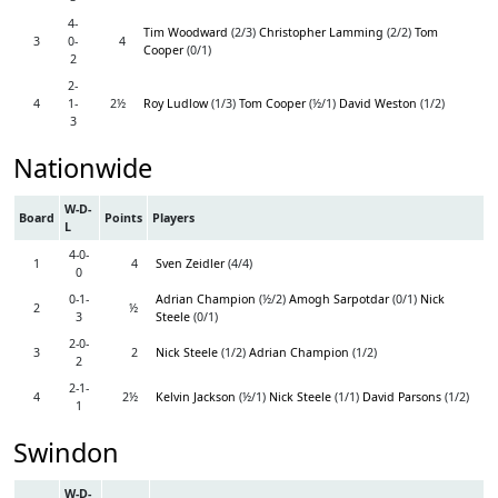
4-
Tim Woodward
(2/3)
Christopher Lamming
(2/2)
Tom
3
0-
4
Cooper
(0/1)
2
2-
4
1-
2½
Roy Ludlow
(1/3)
Tom Cooper
(½/1)
David Weston
(1/2)
3
Nationwide
W-D-
Board
Points
Players
L
4-0-
1
4
Sven Zeidler
(4/4)
0
0-1-
Adrian Champion
(½/2)
Amogh Sarpotdar
(0/1)
Nick
2
½
3
Steele
(0/1)
2-0-
3
2
Nick Steele
(1/2)
Adrian Champion
(1/2)
2
2-1-
4
2½
Kelvin Jackson
(½/1)
Nick Steele
(1/1)
David Parsons
(1/2)
1
Swindon
W-D-