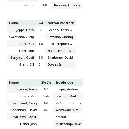
Dowler, Ian
1-0
Ransom, Anthony
Frome
2-4
Norton Radstock
Jepps, Gerry
0-1
Gregory, Andrew
Sweetland, Greig
0-1
Rowland, Olatunji
French, Max
1-0
Cook, Stephen G
Fisher, John
0-1
Horne, Peter FW
Berryman, Geoff
1-0
Sherborne, David
Grant, Bill
0-1
Dowler, Ian
Frome
2½-3½
Trowbridge
Jepps, Gerry
0-1
Cooper, Andrew
French, Max
½-½
Leonard, Mark
Sweetland, Greig
0-1
McCann, Godfrey
Tuddenham, David
0-1
Woodward, Tim
Williams, Ray TF
1-0
default
Fisher, John
1-0
Millichamp, Dave