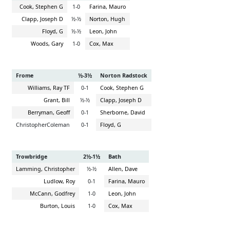
Cook, Stephen G
1-0
Farina, Mauro
Clapp, Joseph D
½-½
Norton, Hugh
Floyd, G
½-½
Leon, John
Woods, Gary
1-0
Cox, Max
Frome
½-3½
Norton Radstock
Williams, Ray TF
0-1
Cook, Stephen G
Grant, Bill
½-½
Clapp, Joseph D
Berryman, Geoff
0-1
Sherborne, David
ChristopherColeman
0-1
Floyd, G
Trowbridge
2½-1½
Bath
Lamming, Christopher
½-½
Allen, Dave
Ludlow, Roy
0-1
Farina, Mauro
McCann, Godfrey
1-0
Leon, John
Burton, Louis
1-0
Cox, Max