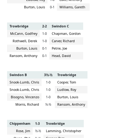
Burton, Louis
0-1
Williams, Gareth
Trowbridge
2-2
Swindon C
McCann, Godfrey
1-0
Chapman, Gordon
Rothwell, Derek
1-0
Carver, Richard
Burton, Louis
0-1
Petrie, Joe
Ransom, Anthony
0-1
Head, David
Swindon B
3½-½
Trowbridge
Snook-Lumb, Chris
1-0
Cooper, Tom
Snook-Lumb, Chris
1-0
Ludlow, Roy
Bisogno, Vincenzo
1-0
Burton, Louis
Morris, Richard
½-½
Ransom, Anthony
Chippenham
1-3
Trowbridge
Rose, Jim
½-½
Lamming, Christopher