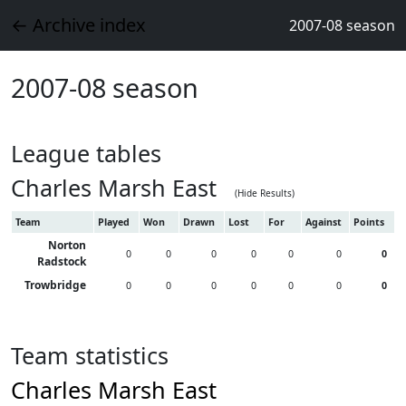
← Archive index
2007-08 season
2007-08 season
League tables
Charles Marsh East
(Hide Results)
Team
Played
Won
Drawn
Lost
For
Against
Points
Norton
0
0
0
0
0
0
0
Radstock
Trowbridge
0
0
0
0
0
0
0
Team statistics
Charles Marsh East