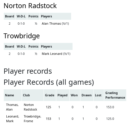
Norton Radstock
Board
W-D-L
Points
Players
2
0-1-0
½
Alan Thomas
(½/1)
Trowbridge
Board
W-D-L
Points
Players
2
0-1-0
½
Mark Leonard
(½/1)
Player records
Player Records (all games)
Grading
Name
Club
Grade
Played
Won
Drawn
Lost
Performance
Thomas,
Norton
125
1
0
1
0
153.0
Alan
Radstock
Leonard,
Trowbridge
,
153
1
0
1
0
125.0
Mark
Frome