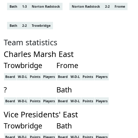
Bath
1-3
Norton Radstock
Norton Radstock
2-2
Frome
Bath
2-2
Trowbridge
Team statistics
Charles Marsh East
Trowbridge
Frome
Board
W-D-L
Points
Players
Board
W-D-L
Points
Players
?
Bath
Board
W-D-L
Points
Players
Board
W-D-L
Points
Players
Vice Presidents' East
Trowbridge
Bath
Board
W-D-L
Points
Players
Board
W-D-L
Points
Players