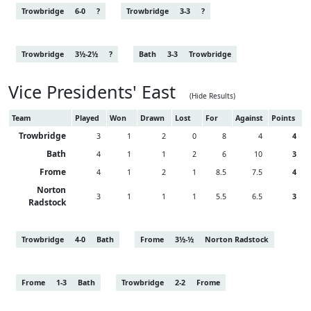
Trowbridge
6-0
?
Trowbridge
3-3
?
Trowbridge
3½-2½
?
Bath
3-3
Trowbridge
Vice Presidents' East
(Hide Results)
Team
Played
Won
Drawn
Lost
For
Against
Points
Trowbridge
3
1
2
0
8
4
4
Bath
4
1
1
2
6
10
3
Frome
4
1
2
1
8.5
7.5
4
Norton
3
1
1
1
5.5
6.5
3
Radstock
Trowbridge
4-0
Bath
Frome
3½-½
Norton Radstock
Frome
1-3
Bath
Trowbridge
2-2
Frome