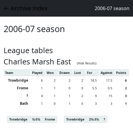
← Archive index
2006-07 season
2006-07 season
League tables
Charles Marsh East
(Hide Results)
Team
Played
Won
Drawn
Lost
For
Against
Points
Trowbridge
6
2
2
2
18.5
17.5
6
Frome
1
1
0
0
5.5
0.5
2
?
4
1
1
2
9
15
3
Bath
1
0
1
0
3
3
1
Trowbridge
½-5½
Frome
Trowbridge
2½-3½
?